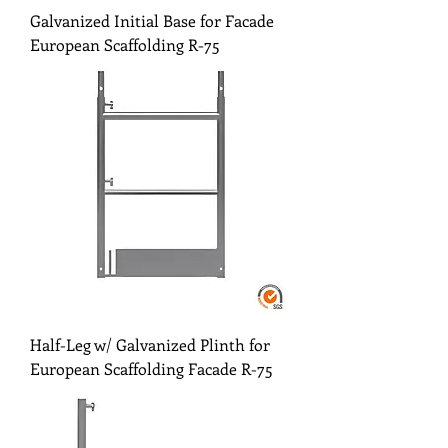
Galvanized Initial Base for Facade
European Scaffolding R-75
Half-Leg w/ Galvanized Plinth for
European Scaffolding Facade R-75