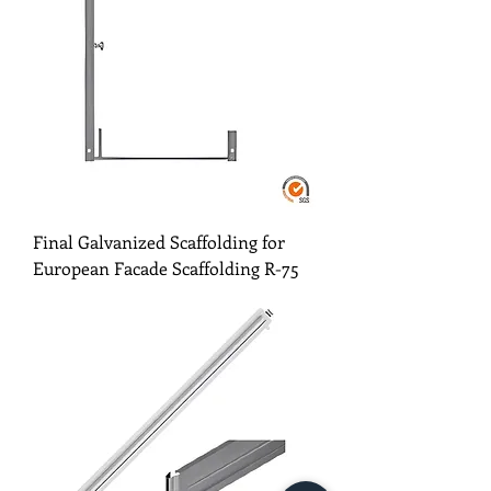
Final Galvanized Scaffolding for
European Facade Scaffolding R-75