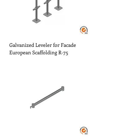
Galvanized Leveler for Facade
European Scaffolding R-75