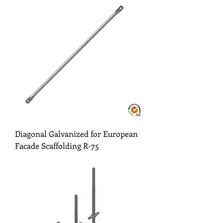
Diagonal Galvanized for European
Facade Scaffolding R-75