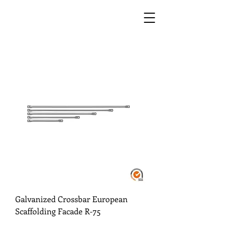
Galvanized Crossbar European
Scaffolding Facade R-75