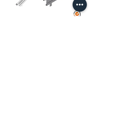
Galvanized Metal Skirting Board for
European Facade Scaffolding R-75
Side Guard w/ Galvanized Plinth for
European Scaffolding Facade R-75