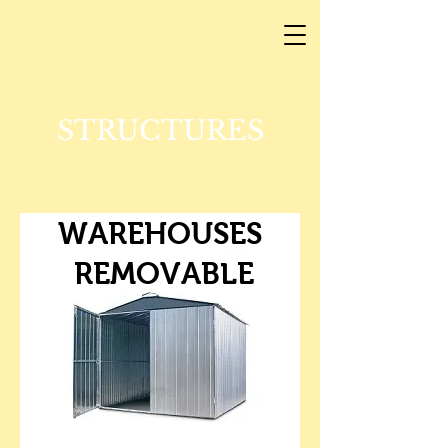
STRUCTURES
WAREHOUSES
REMOVABLE