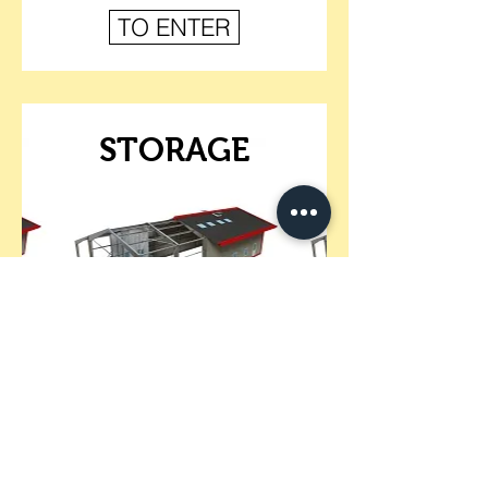
TO ENTER
STORAGE
TO ENTER