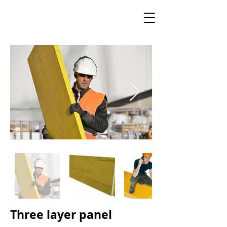
Three layer panel