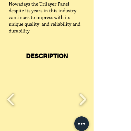
Nowadays the Trilayer Panel
despite its years in this industry
continues to impress with its
unique quality and reliability and
durability
DESCRIPTION