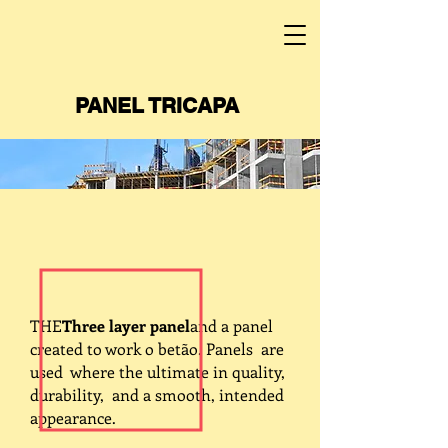
PANEL TRICAPA
THE
Three layer panel
and a panel
created to work o betão. Panels are
used where the ultimate in quality,
durability, and a smooth, intended
appearance.