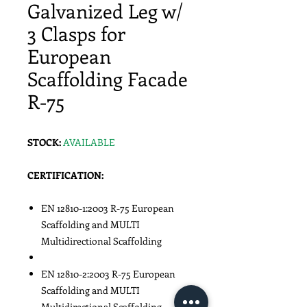
Galvanized Leg w/
3 Clasps for
European
Scaffolding Facade
R-75
STOCK:
AVAILABLE
CERTIFICATION:
EN 12810-1:2003 R-75 European
Scaffolding and MULTI
Multidirectional Scaffolding
EN 12810-2:2003 R-75 European
Scaffolding and MULTI
Multidirectional Scaffolding